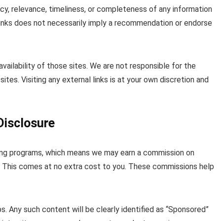
acy, relevance, timeliness, or completeness of any information
 links does not necessarily imply a recommendation or endorse
vailability of those sites. We are not responsible for the
ites. Visiting any external links is at your own discretion and
Disclosure
keting programs, which means we may earn a commission on
s. This comes at no extra cost to you. These commissions help
. Any such content will be clearly identified as “Sponsored”