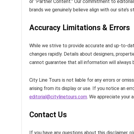
or “Partner Content.” Our commitment to editorial
brands we genuinely believe align with our site’s
Accuracy Limitations & Errors
While we strive to provide accurate and up-to-dat
changes rapidly. Details about designers, propert
cannot guarantee that all information will always 
City Line Tours is not liable for any errors or omis
arising from its display or use. If you notice an er
editorial@citylinetours.com
. We appreciate your a
Contact Us
If you have any questions about this disclaimer, p