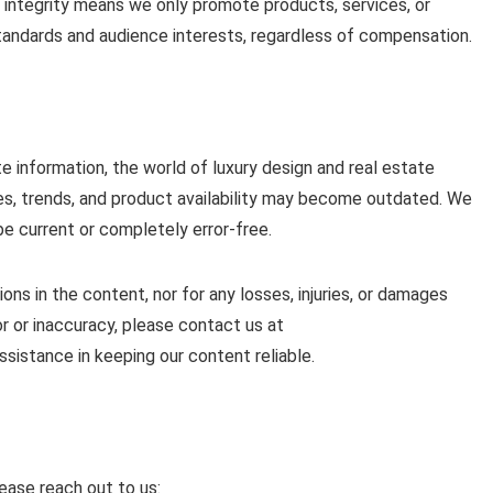
 integrity means we only promote products, services, or
 standards and audience interests, regardless of compensation.
e information, the world of luxury design and real estate
ies, trends, and product availability may become outdated. We
be current or completely error-free.
sions in the content, nor for any losses, injuries, or damages
ror or inaccuracy, please contact us at
ssistance in keeping our content reliable.
lease reach out to us: