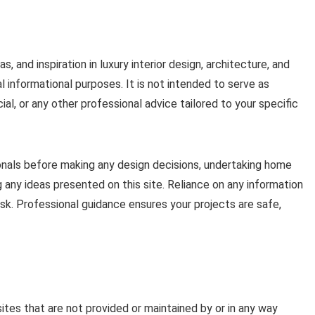
s, and inspiration in luxury interior design, architecture, and
al informational purposes. It is not intended to serve as
cial, or any other professional advice tailored to your specific
ionals before making any design decisions, undertaking home
 any ideas presented on this site. Reliance on any information
risk. Professional guidance ensures your projects are safe,
ites that are not provided or maintained by or in any way