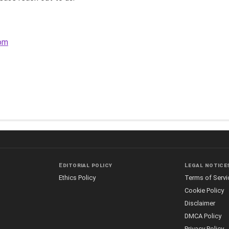
com
Editorial policy
Legal notice
Ethics Policy
Terms of Servi
Cookie Policy
Disclaimer
DMCA Policy
Privacy Policy