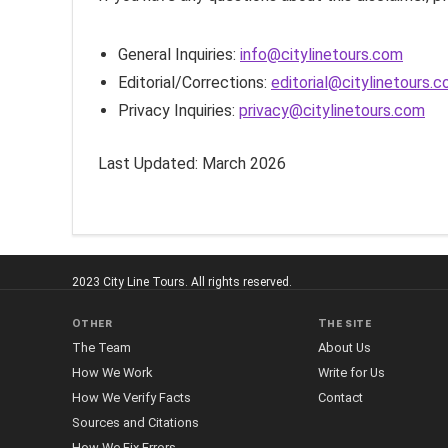
General Inquiries:
info@citylinetours.com
Editorial/Corrections:
editorial@citylinetours.
Privacy Inquiries:
privacy@citylinetours.com
Last Updated: March 2026
2023 City Line Tours. All rights reserved.
Other
The site
The Team
About Us
How We Work
Write for Us
How We Verify Facts
Contact
Sources and Citations
How We Fix Errors