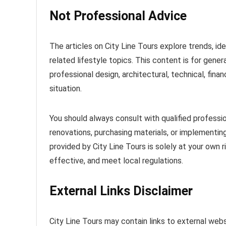
Not Professional Advice
The articles on City Line Tours explore trends, idea
related lifestyle topics. This content is for gener
professional design, architectural, technical, finan
situation.
You should always consult with qualified profess
renovations, purchasing materials, or implementing
provided by City Line Tours is solely at your own 
effective, and meet local regulations.
External Links Disclaimer
City Line Tours may contain links to external webs