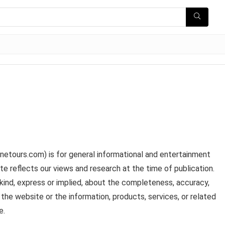
inetours.com) is for general informational and entertainment
te reflects our views and research at the time of publication.
kind, express or implied, about the completeness, accuracy,
t to the website or the information, products, services, or related
e.