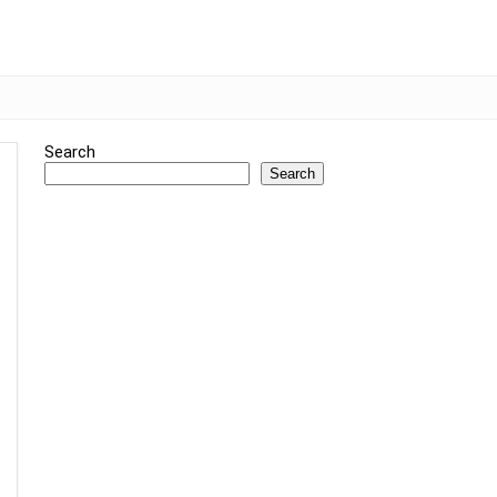
Search
Search