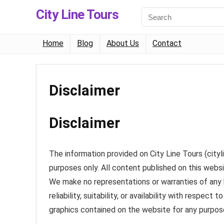
City Line Tours
Home
Blog
About Us
Contact
Disclaimer
Disclaimer
The information provided on City Line Tours (cityl
purposes only. All content published on this websi
We make no representations or warranties of any 
reliability, suitability, or availability with respec
graphics contained on the website for any purpos