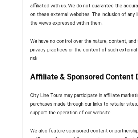
affiliated with us. We do not guarantee the accur
on these external websites. The inclusion of any
the views expressed within them.
We have no control over the nature, content, and a
privacy practices or the content of such external s
risk.
Affiliate & Sponsored Content 
City Line Tours may participate in affiliate mar
purchases made through our links to retailer site
support the operation of our website.
We also feature sponsored content or partnerships